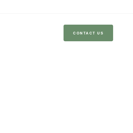
-8390
amoveablefeastmissoula@gmail.com
CONTACT US
 US