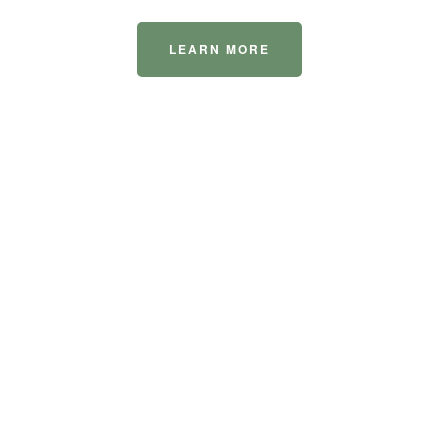
LEARN MORE